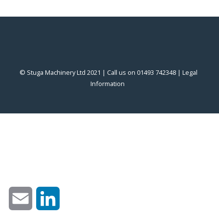
© Stuga Machinery Ltd 2021 | Call us on 01493 742348 |
‎Legal
Information
‎
Email
LinkedIn