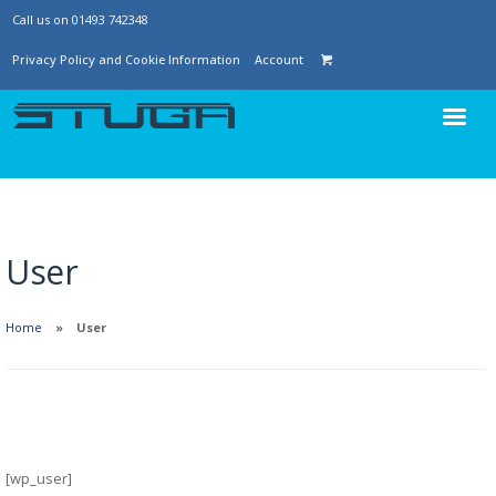
Call us on 01493 742348
Privacy Policy and Cookie Information
Account
User
Home
User
[wp_user]